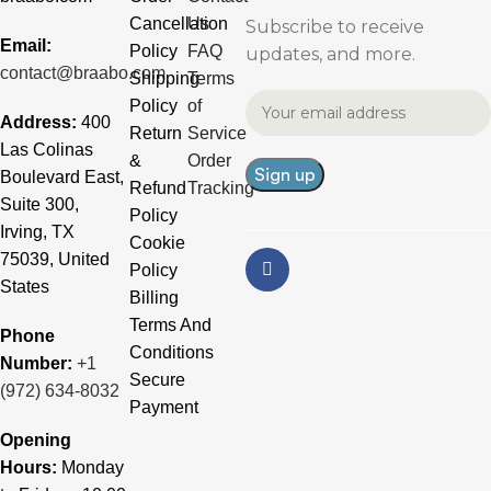
Cancellation
Us
Subscribe to receive
Email:
Policy
FAQ
updates, and more.
contact@braabo.com
Shipping
Terms
Policy
of
Address:
400
Return
Service
Las Colinas
&
Order
Boulevard East,
Refund
Tracking
Suite 300,
Policy
Irving, TX
Cookie
75039, United
Policy
States
Billing
Terms And
Phone
Conditions
Number:
+1
Secure
(972) 634-8032
Payment
Opening
Hours:
Monday