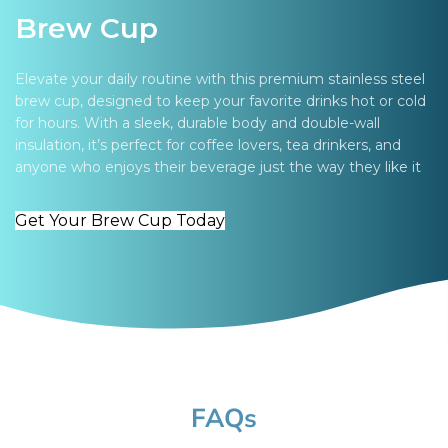
Brew Cup
Elevate your daily routine with this premium stainless steel
brew cup, designed to keep your favorite drinks hot or cold
for hours. With a sleek, durable body and double-wall
insulation, it’s perfect for coffee lovers, tea drinkers, and
anyone who enjoys their beverage just the way they like it
Get Your Brew Cup Today
FAQs