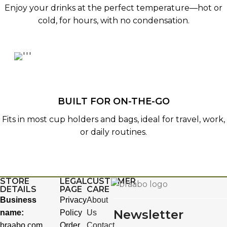
Enjoy your drinks at the perfect temperature—hot or
cold, for hours, with no condensation.
BUILT FOR ON-THE-GO
Fits in most cup holders and bags, ideal for travel, work,
or daily routines.
STORE
LEGAL
CUSTOMER
DETAILS
PAGE
CARE
Business
Privacy
About
Newsletter
name:
Policy
Us
braabo.com
Order
Contact