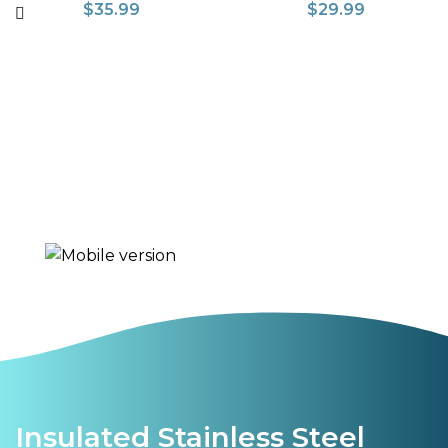
$
35.99
$
29.99
Insulated Stainless Steel