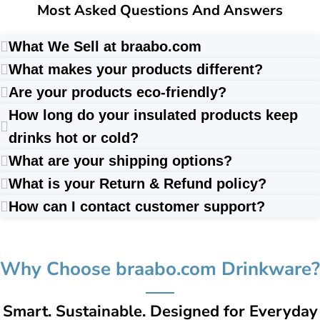
Most Asked Questions And Answers
What We Sell at braabo.com
What makes your products different?
Are your products eco-friendly?
How long do your insulated products keep
drinks hot or cold?
What are your shipping options?
What is your Return & Refund policy?
How can I contact customer support?
Why Choose braabo.com Drinkware?
Smart. Sustainable. Designed for Everyday