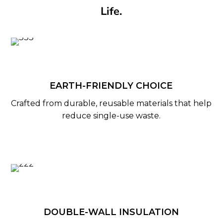
Life.
EARTH-FRIENDLY CHOICE
Crafted from durable, reusable materials that help
reduce single-use waste.
DOUBLE-WALL INSULATION