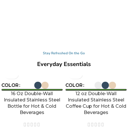
Stay Refreshed On the Go
Everyday Essentials
COLOR
COLOR
16 Oz Double-Wall
12 oz Double-Wall
Insulated Stainless Steel
Insulated Stainless Steel
Bottle for Hot & Cold
Coffee Cup for Hot & Cold
Beverages
Beverages