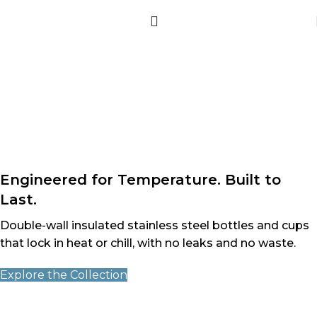
Engineered for Temperature. Built to
Last.
Double-wall insulated stainless steel bottles and cups
that lock in heat or chill, with no leaks and no waste.
Explore the Collection