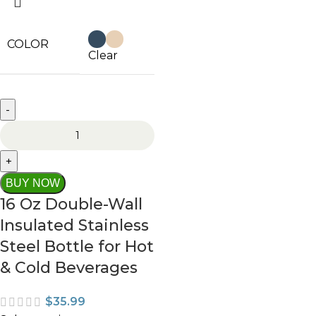
COLOR
Clear
BUY NOW
16 Oz Double-Wall
Insulated Stainless
Steel Bottle for Hot
& Cold Beverages
$
35.99