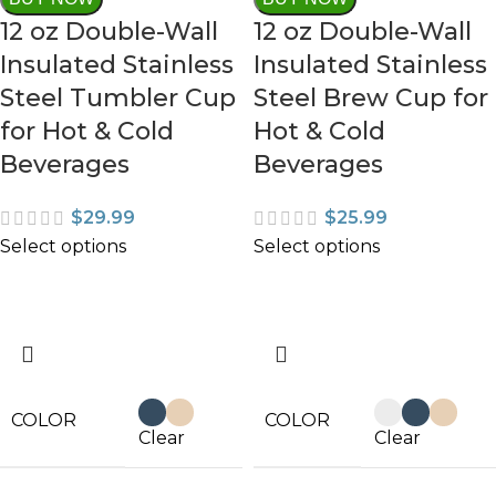
12 oz Double-Wall
12 oz Double-Wall
Insulated Stainless
Insulated Stainless
Steel Tumbler Cup
Steel Brew Cup for
for Hot & Cold
Hot & Cold
Beverages
Beverages
$
29.99
$
25.99
Select options
Select options
COLOR
COLOR
Clear
Clear