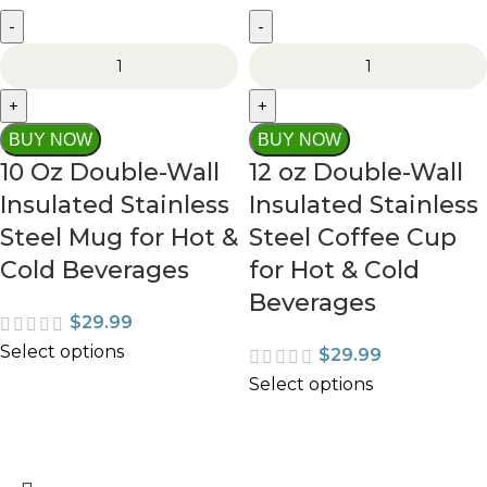
BUY NOW
BUY NOW
10 Oz Double-Wall
12 oz Double-Wall
Insulated Stainless
Insulated Stainless
Steel Mug for Hot &
Steel Coffee Cup
Cold Beverages
for Hot & Cold
Beverages
$
29.99
Select options
$
29.99
Select options