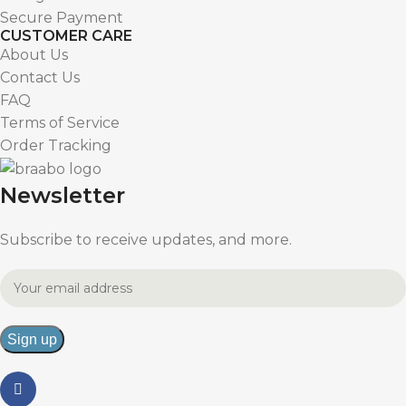
Secure Payment
CUSTOMER CARE
About Us
Contact Us
FAQ
Terms of Service
Order Tracking
Newsletter
Subscribe to receive updates, and more.