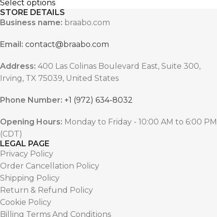
Select options
STORE DETAILS
Business name:
braabo.com
Email:
contact@braabo.com
Address:
400 Las Colinas Boulevard East, Suite 300,
Irving, TX 75039, United States
Phone Number:
+1 (972) 634-8032
Opening Hours:
Monday to Friday - 10:00 AM to 6:00 PM
(CDT)
LEGAL PAGE
Privacy Policy
Order Cancellation Policy
Shipping Policy
Return & Refund Policy
Cookie Policy
Billing Terms And Conditions