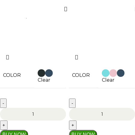
Home
Shop
Filters
COLOR
COLOR
Clear
Clear
BUY NOW
BUY NOW